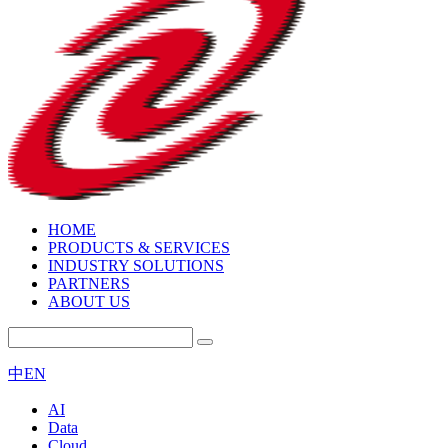
HOME
PRODUCTS & SERVICES
INDUSTRY SOLUTIONS
PARTNERS
ABOUT US
中
EN
AI
Data
Cloud