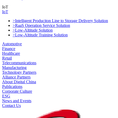
IoT
IoT
>Intelligent Produciton Line to Storage Delivery Solution
>RaaS Operation Service Solution
>Low-Altitude Solution
>Low-Altitude Training Solution
Automotive
Finance
Healthcare
Retail
Telecommunications
Manufacturing
Technology Partners
Alliance Partners
About Digital China
Publications
Corporate Culture
ESG
News and Events
Contact Us