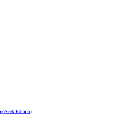
epSeek Edition)