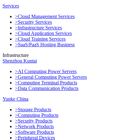
Services
>Cloud Management Services
>Security Services
>Infrastructure Services
>Cloud Application Services
>Cloud Training Services
>SaaS/PaaS Hosting Business
Infrastructure
Shenzhou Kuntai
>AI Computing Power Servers
>General Computing Power Servers
>Computing Terminal Products
>Data Communication Products
Yunke China
>Storage Products
>Computing Products
>Security Products
>Network Products
>Software Products
>Peripheral Devices