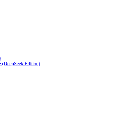
e
e (DeepSeek Edition)