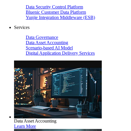
Data Security Control Platform
Bluenic Customer Data Platform
Yunjie Integration Middleware (ESB)
Services
Data Governance
Data Asset Accounting
Scenario-based AI Model
Digital Application Delivery Services
Data Asset Accounting
Learn More