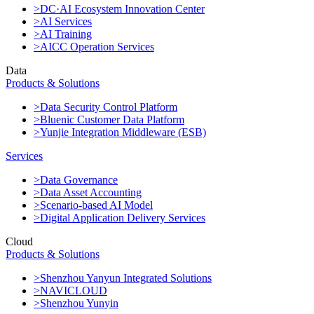
>DC·AI Ecosystem Innovation Center
>AI Services
>AI Training
>AICC Operation Services
Data
Products & Solutions
>Data Security Control Platform
>Bluenic Customer Data Platform
>Yunjie Integration Middleware (ESB)
Services
>Data Governance
>Data Asset Accounting
>Scenario-based AI Model
>Digital Application Delivery Services
Cloud
Products & Solutions
>Shenzhou Yanyun Integrated Solutions
>NAVICLOUD
>Shenzhou Yunyin