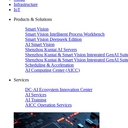
Infrastructure
IoT
Products & Solutions
Smart Vision
Smart Vision Intelligent Process Workbench
Smart Vision Deepseek Edition
AI Smart Vision
Shenzhou Kuntai AI Servers
Shenzhou Kuntai & Smart Vision Integrated GenAI Suit
Shenzhou Kuntai & Smart Vision Integrated GenAI Suit
Scheduling & Acceleration
AI Computing Center (AICC)
Services
DC·AI Ecosystem Innovation Center
AI Services
AI Training
AICC Operation Services