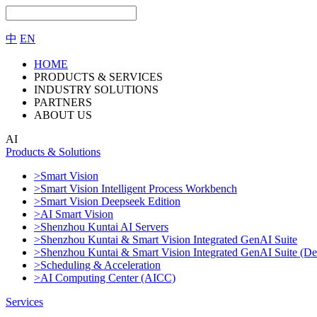
中
EN
HOME
PRODUCTS & SERVICES
INDUSTRY SOLUTIONS
PARTNERS
ABOUT US
AI
Products & Solutions
>Smart Vision
>Smart Vision Intelligent Process Workbench
>Smart Vision Deepseek Edition
>AI Smart Vision
>Shenzhou Kuntai AI Servers
>Shenzhou Kuntai & Smart Vision Integrated GenAI Suite
>Shenzhou Kuntai & Smart Vision Integrated GenAI Suite (De
>Scheduling & Acceleration
>AI Computing Center (AICC)
Services