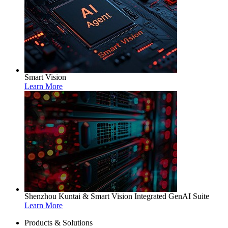
Smart Vision
Learn More
Shenzhou Kuntai & Smart Vision Integrated GenAI Suite
Learn More
Products & Solutions